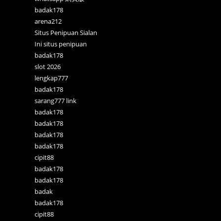
badak178
arena212
Situs Penipuan Sialan
Ini situs penipuan
badak178
slot 2026
lengkap777
badak178
sarang777 link
badak178
badak178
badak178
badak178
cipit88
badak178
badak178
badak
badak178
cipit88