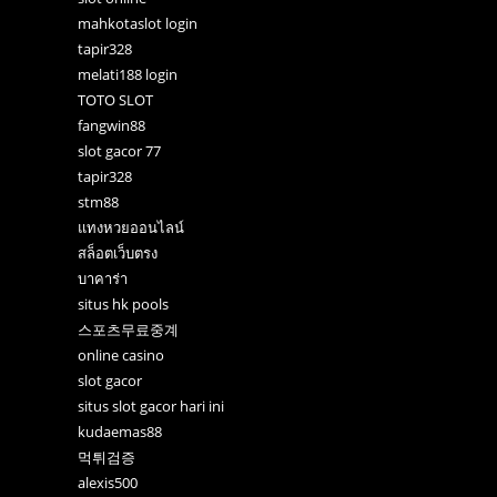
mahkotaslot login
tapir328
melati188 login
TOTO SLOT
fangwin88
slot gacor 77
tapir328
stm88
แทงหวยออนไลน์
สล็อตเว็บตรง
บาคาร่า
situs hk pools
스포츠무료중계
online casino
slot gacor
situs slot gacor hari ini
kudaemas88
먹튀검증
alexis500