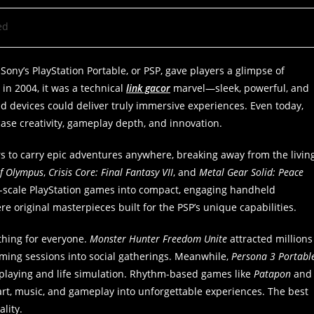
ed
ony’s PlayStation Portable, or PSP, gave players a glimpse of
in 2004, it was a technical
link gacor
marvel—sleek, powerful, and
ld devices could deliver truly immersive experiences. Even today,
se creativity, gameplay depth, and innovation.
rs to carry epic adventures anywhere, breaking away from the livin
of Olympus
,
Crisis Core: Final Fantasy VII
, and
Metal Gear Solid: Peace
scale PlayStation games into compact, engaging handheld
 original masterpieces built for the PSP’s unique capabilities.
thing for everyone.
Monster Hunter Freedom Unite
attracted millions
gaming sessions into social gatherings. Meanwhile,
Persona 3 Portabl
e-playing and life simulation. Rhythm-based games like
Patapon
and
rt, music, and gameplay into unforgettable experiences. The best
lity.