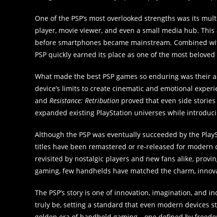
One of the PSP’s most overlooked strengths was its multi
player, movie viewer, and even a small media hub. This a
before smartphones became mainstream. Combined with s
PSP quickly earned its place as one of the most belove
What made the best PSP games so enduring was their am
device’s limits to create cinematic and emotional exper
and
Resistance: Retribution
proved that even side stories
expanded existing PlayStation universes while introduci
Although the PSP was eventually succeeded by the PlaySta
titles have been remastered or re-released for modern c
revisited by nostalgic players and new fans alike, provin
gaming, few handhelds have matched the charm, innovati
The PSP’s story is one of innovation, imagination, and 
truly be, setting a standard that even modern devices s
golden era of handheld gaming—one defined by freedom, c