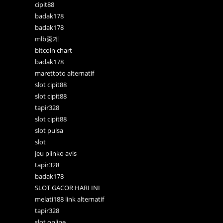
cipit88
badak178
badak178
mlb중계
bitcoin chart
badak178
marettoto alternatif
slot cipit88
slot cipit88
tapir328
slot cipit88
slot pulsa
slot
jeu plinko avis
tapir328
badak178
SLOT GACOR HARI INI
melati188 link alternatif
tapir328
slot online