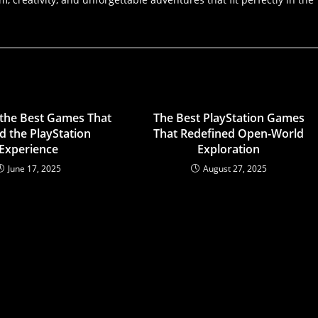
 the Best Games That
The Best PlayStation Games
d the PlayStation
That Redefined Open-World
Experience
Exploration
June 17, 2025
August 27, 2025