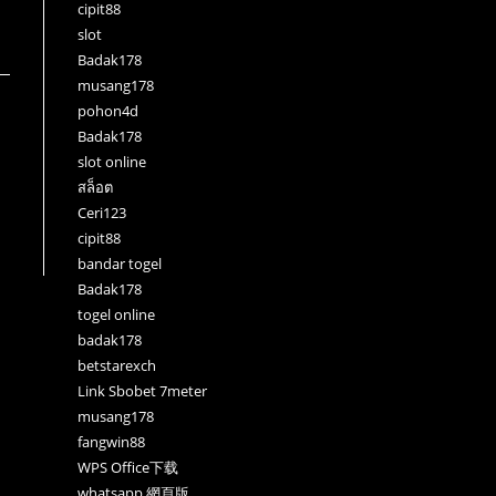
cipit88
slot
Badak178
musang178
pohon4d
Badak178
slot online
สล็อต
Ceri123
cipit88
bandar togel
Badak178
togel online
badak178
betstarexch
Link Sbobet 7meter
musang178
fangwin88
WPS Office下载
whatsapp 網頁版