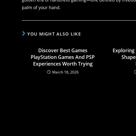
palm of your hand.
YOU MIGHT ALSO LIKE
Discover Best Games
Exploring
PlayStation Games And PSP
Shape
Experiences Worth Trying
March 18, 2026