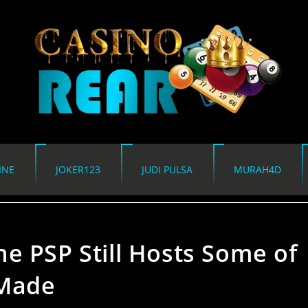
INE
JOKER123
JUDI PULSA
MURAH4D
e PSP Still Hosts Some of
 Made