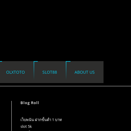
OLXTOTO
SLOT88
ABOUT US
Blog Roll
เว็บพนัน ฝากขั้นต่ำ 1 บาท
slot 5k