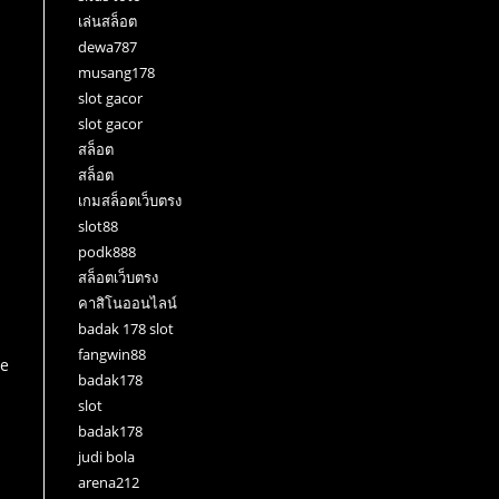
เล่นสล็อต
dewa787
musang178
slot gacor
slot gacor
สล็อต
สล็อต
เกมสล็อตเว็บตรง
slot88
podk888
สล็อตเว็บตรง
คาสิโนออนไลน์
badak 178 slot
fangwin88
le
badak178
slot
badak178
judi bola
arena212