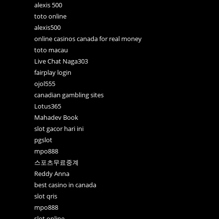
alexis 500
toto online
alexis500
online casinos canada for real money
toto macau
Live Chat Naga303
fairplay login
ojol555
canadian gambling sites
Lotus365
Mahadev Book
slot gacor hari ini
pgslot
mpo888
스포츠무료중계
Reddy Anna
best casino in canada
slot qris
mpo888
slot online