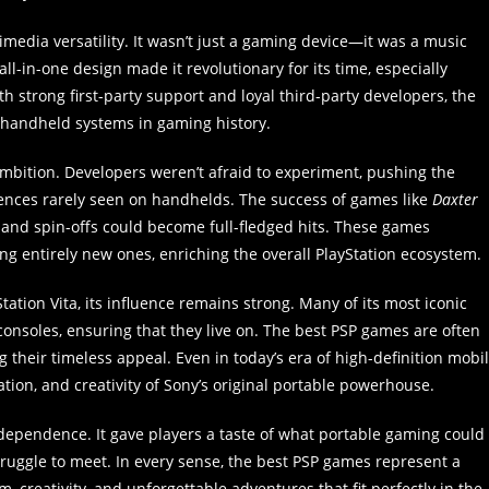
media versatility. It wasn’t just a gaming device—it was a music
ll-in-one design made it revolutionary for its time, especially
trong first-party support and loyal third-party developers, the
d handheld systems in gaming history.
bition. Developers weren’t afraid to experiment, pushing the
iences rarely seen on handhelds. The success of games like
Daxter
 and spin-offs could become full-fledged hits. These games
ng entirely new ones, enriching the overall PlayStation ecosystem.
tion Vita, its influence remains strong. Many of its most iconic
onsoles, ensuring that they live on. The best PSP games are often
g their timeless appeal. Even in today’s era of high-definition mobi
on, and creativity of Sony’s original portable powerhouse.
independence. It gave players a taste of what portable gaming could
truggle to meet. In every sense, the best PSP games represent a
reativity, and unforgettable adventures that fit perfectly in the