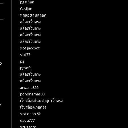
pg สล็อต
Casijon
ทดลองเล่นสล็อต
สล็อตเว็บตรง
สล็อตเว็บตรง
สล็อตเว็บตรง
สล็อตเว็บตรง
slot jackpot
slot77
pg
g-
pgsoft
สล็อตเว็บตรง
สล็อตเว็บตรง
arwana855
pohonemas33
เว็บสล็อตใหม่ล่าสุด เว็บตรง
e
เว็บสล็อตเว็บตรง
slot depo 5k
dadu777
situs toto