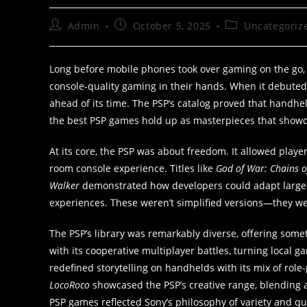
Admin
October 5, 2025
Uncategoriz
Long before mobile phones took over gaming on the go, S
console-quality gaming in their hands. When it debuted 
ahead of its time. The PSP’s catalog proved that handhe
the best PSP games hold up as masterpieces that showca
At its core, the PSP was about freedom. It allowed playe
room console experience. Titles like
God of War: Chains 
Walker
demonstrated how developers could adapt large-
experiences. These weren’t simplified versions—they were
The PSP’s library was remarkably diverse, offering some
with its cooperative multiplayer battles, turning local 
redefined storytelling on handhelds with its mix of rol
LocoRoco
showcased the PSP’s creative range, blending a
PSP games reflected Sony’s philosophy of variety and qua