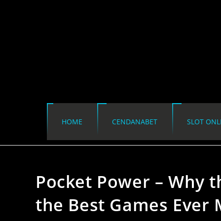
HOME
CENDANABET
SLOT ONL
Pocket Power – Why th
the Best Games Ever