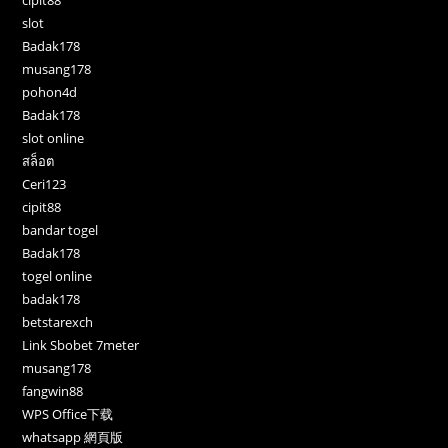
cipit88
slot
Badak178
musang178
pohon4d
Badak178
slot online
สล็อต
Ceri123
cipit88
bandar togel
Badak178
togel online
badak178
betstarexch
Link Sbobet 7meter
musang178
fangwin88
WPS Office下载
whatsapp 網頁版