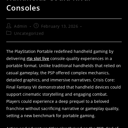
Consoles
Admin
February 13, 2026
Uncategorized
The PlayStation Portable redefined handheld gaming by
delivering
rtp slot live
console-quality experiences in a
portable format. Unlike traditional handhelds that relied on
casual gameplay, the PSP offered complex mechanics,
detailed graphics, and immersive narratives.
Crisis Core:
Final Fantasy VII
demonstrated that handheld devices could
support cinematic storytelling and engaging combat.
Players could experience a deep prequel to a beloved
franchise without sacrificing narrative or gameplay quality,
setting a new benchmark for portable gaming.