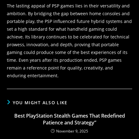
The lasting appeal of PSP games lies in their versatility and
ambition. By bridging the gap between home consoles and
portable play, the PSP influenced future hybrid systems and
set a high standard for what handheld gaming could
achieve. Its library continues to be celebrated for technical
prowess, innovation, and depth, proving that portable
gaming could produce some of the best experiences of its
time. Even years after its production ended, PSP games
remain a reference point for quality, creativity, and
enduring entertainment.
YOU MIGHT ALSO LIKE
Best PlayStation Stealth Games That Redefined
Patience and Strategy”
November 9, 2025