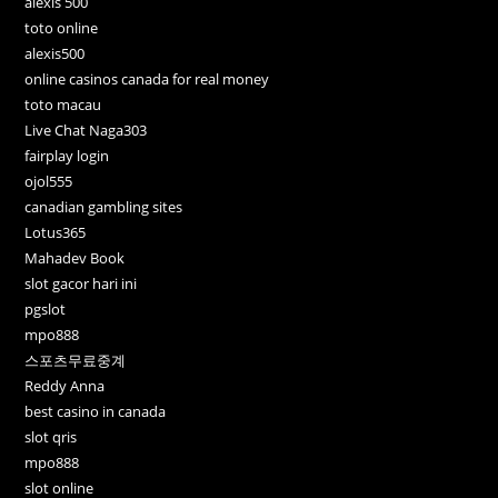
alexis 500
toto online
alexis500
online casinos canada for real money
toto macau
Live Chat Naga303
fairplay login
ojol555
canadian gambling sites
Lotus365
Mahadev Book
slot gacor hari ini
pgslot
mpo888
스포츠무료중계
Reddy Anna
best casino in canada
slot qris
mpo888
slot online