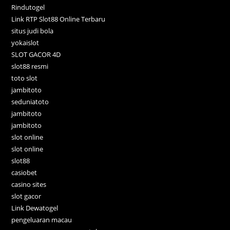
Rindutogel
Link RTP Slot88 Online Terbaru
situs judi bola
yokaislot
SLOT GACOR 4D
slot88 resmi
toto slot
jambitoto
seduniatoto
jambitoto
jambitoto
slot online
slot online
slot88
casiobet
casino sites
slot gacor
Link Dewatogel
pengeluaran macau