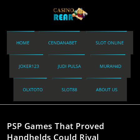
HOME
CENDANABET
SLOT ONLINE
JOKER123
JUDI PULSA
MURAH4D
OLXTOTO
SLOT88
ABOUT US
PSP Games That Proved
Handhelds Could Rival