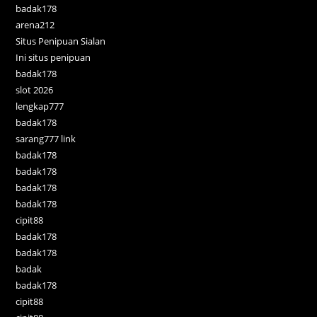
badak178
arena212
Situs Penipuan Sialan
Ini situs penipuan
badak178
slot 2026
lengkap777
badak178
sarang777 link
badak178
badak178
badak178
badak178
cipit88
badak178
badak178
badak
badak178
cipit88