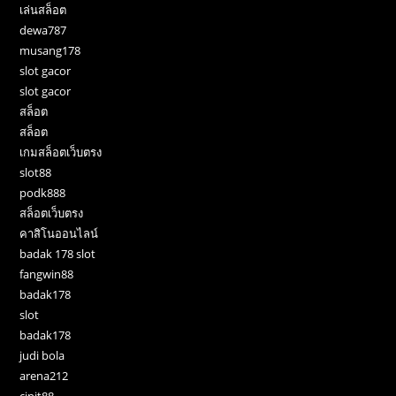
เล่นสล็อต
dewa787
musang178
slot gacor
slot gacor
สล็อต
สล็อต
เกมสล็อตเว็บตรง
slot88
podk888
สล็อตเว็บตรง
คาสิโนออนไลน์
badak 178 slot
fangwin88
badak178
slot
badak178
judi bola
arena212