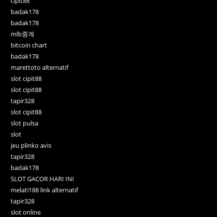
cipit88
badak178
badak178
mlb중계
bitcoin chart
badak178
marettoto alternatif
slot cipit88
slot cipit88
tapir328
slot cipit88
slot pulsa
slot
jeu plinko avis
tapir328
badak178
SLOT GACOR HARI INI
melati188 link alternatif
tapir328
slot online