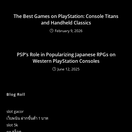
The Best Games on PlayStation: Console Titans
and Handheld Classics
February 9, 2026
PSP’s Role in Popularizing Japanese RPGs on
Western PlayStation Consoles
June 12, 2025
Blog Roll
slot gacor
เว็บพนัน ฝากขั้นต่ำ 1 บาท
slot 5k
pg สล็อต