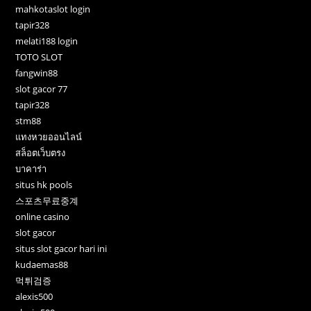
mahkotaslot login
tapir328
melati188 login
TOTO SLOT
fangwin88
slot gacor 77
tapir328
stm88
แทงหวยออนไลน์
สล็อตเว็บตรง
บาคาร่า
situs hk pools
스포츠무료중계
online casino
slot gacor
situs slot gacor hari ini
kudaemas88
먹튀검증
alexis500