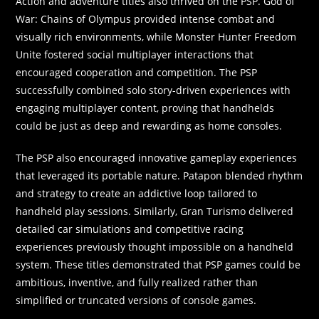
Action and adventure titles also thrived on the PSP.
God of
War: Chains of Olympus
provided intense combat and
visually rich environments, while
Monster Hunter Freedom
Unite
fostered social multiplayer interactions that
encouraged cooperation and competition. The PSP
successfully combined solo story-driven experiences with
engaging multiplayer content, proving that handhelds
could be just as deep and rewarding as home consoles.
The PSP also encouraged innovative gameplay experiences
that leveraged its portable nature.
Patapon
blended rhythm
and strategy to create an addictive loop tailored to
handheld play sessions. Similarly,
Gran Turismo
delivered
detailed car simulations and competitive racing
experiences previously thought impossible on a handheld
system. These titles demonstrated that PSP games could be
ambitious, inventive, and fully realized rather than
simplified or truncated versions of console games.