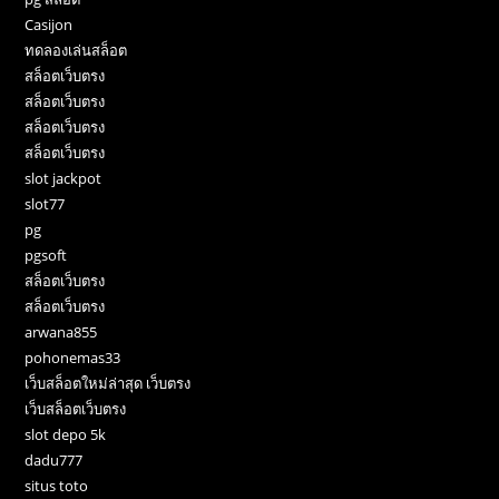
Casijon
ทดลองเล่นสล็อต
สล็อตเว็บตรง
สล็อตเว็บตรง
สล็อตเว็บตรง
สล็อตเว็บตรง
slot jackpot
slot77
pg
pgsoft
สล็อตเว็บตรง
สล็อตเว็บตรง
arwana855
pohonemas33
เว็บสล็อตใหม่ล่าสุด เว็บตรง
เว็บสล็อตเว็บตรง
slot depo 5k
dadu777
situs toto