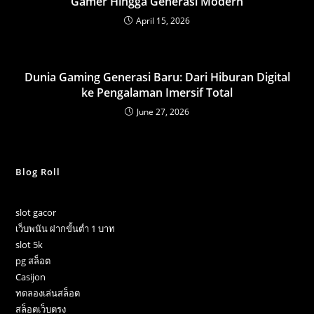
Gamer Hingga Generasi Modern
April 15, 2026
Dunia Gaming Generasi Baru: Dari Hiburan Digital
ke Pengalaman Imersif Total
June 27, 2026
Blog Roll
slot gacor
เว็บพนัน ฝากขั้นต่ำ 1 บาท
slot 5k
pg สล็อต
Casijon
ทดลองเล่นสล็อต
สล็อตเว็บตรง