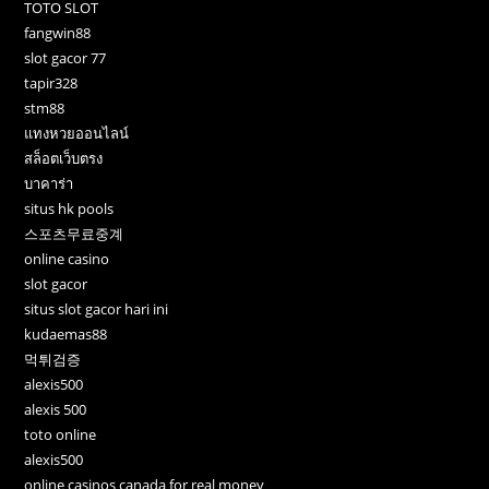
TOTO SLOT
fangwin88
slot gacor 77
tapir328
stm88
แทงหวยออนไลน์
สล็อตเว็บตรง
บาคาร่า
situs hk pools
스포츠무료중계
online casino
slot gacor
situs slot gacor hari ini
kudaemas88
먹튀검증
alexis500
alexis 500
toto online
alexis500
online casinos canada for real money