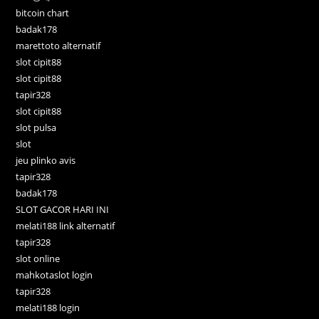
bitcoin chart
badak178
marettoto alternatif
slot cipit88
slot cipit88
tapir328
slot cipit88
slot pulsa
slot
jeu plinko avis
tapir328
badak178
SLOT GACOR HARI INI
melati188 link alternatif
tapir328
slot online
mahkotaslot login
tapir328
melati188 login