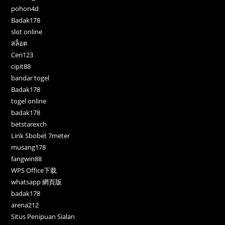
pohon4d
Badak178
slot online
สล็อต
Ceri123
cipit88
bandar togel
Badak178
togel online
badak178
betstarexch
Link Sbobet 7meter
musang178
fangwin88
WPS Office下载
whatsapp 網頁版
badak178
arena212
Situs Penipuan Sialan