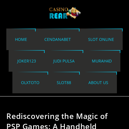
HOME
CENDANABET
SLOT ONLINE
JOKER123
JUDI PULSA
MURAH4D
OLXTOTO
SLOT88
ABOUT US
Rediscovering the Magic of
PSP Games: A Handheld