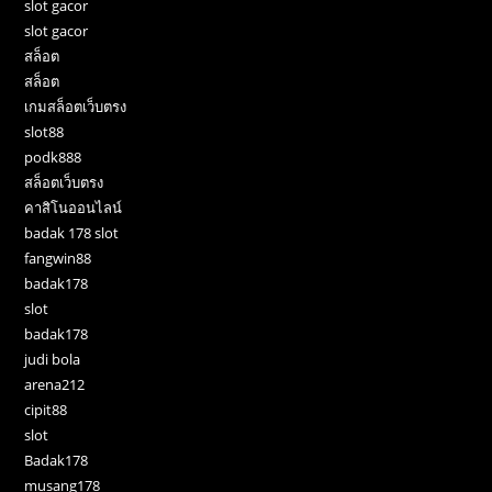
slot gacor
slot gacor
สล็อต
สล็อต
เกมสล็อตเว็บตรง
slot88
podk888
สล็อตเว็บตรง
คาสิโนออนไลน์
badak 178 slot
fangwin88
badak178
slot
badak178
judi bola
arena212
cipit88
slot
Badak178
musang178