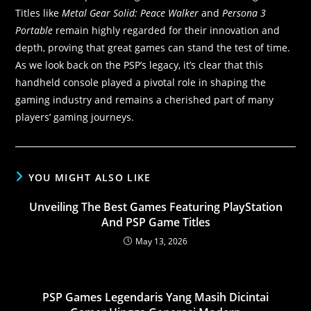
Titles like
Metal Gear Solid: Peace Walker
and
Persona 3
Portable
remain highly regarded for their innovation and
depth, proving that great games can stand the test of time.
As we look back on the PSP’s legacy, it’s clear that this
handheld console played a pivotal role in shaping the
gaming industry and remains a cherished part of many
players’ gaming journeys.
YOU MIGHT ALSO LIKE
Unveiling The Best Games Featuring PlayStation
And PSP Game Titles
May 13, 2026
PSP Games Legendaris Yang Masih Dicintai