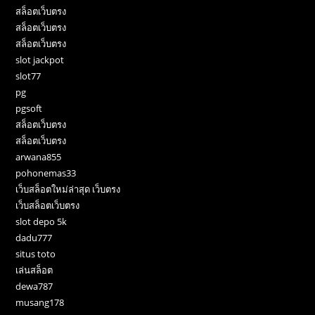
สล็อตเว็บตรง
สล็อตเว็บตรง
สล็อตเว็บตรง
slot jackpot
slot77
pg
pgsoft
สล็อตเว็บตรง
สล็อตเว็บตรง
arwana855
pohonemas33
เว็บสล็อตใหม่ล่าสุด เว็บตรง
เว็บสล็อตเว็บตรง
slot depo 5k
dadu777
situs toto
เล่นสล็อต
dewa787
musang178