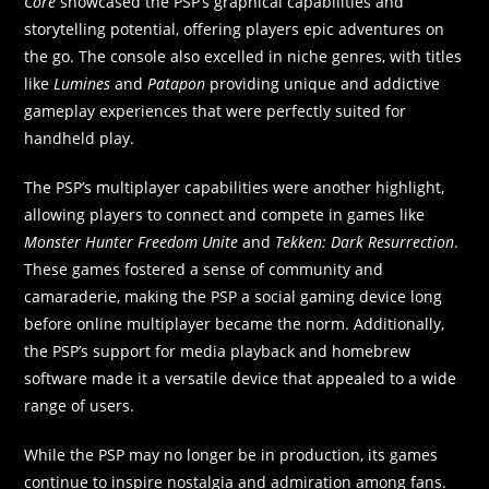
Core
showcased the PSP’s graphical capabilities and
storytelling potential, offering players epic adventures on
the go. The console also excelled in niche genres, with titles
like
Lumines
and
Patapon
providing unique and addictive
gameplay experiences that were perfectly suited for
handheld play.
The PSP’s multiplayer capabilities were another highlight,
allowing players to connect and compete in games like
Monster Hunter Freedom Unite
and
Tekken: Dark Resurrection
.
These games fostered a sense of community and
camaraderie, making the PSP a social gaming device long
before online multiplayer became the norm. Additionally,
the PSP’s support for media playback and homebrew
software made it a versatile device that appealed to a wide
range of users.
While the PSP may no longer be in production, its games
continue to inspire nostalgia and admiration among fans.