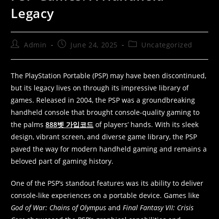
Legacy
Admin
June 24, 2025
Uncategorized
The PlayStation Portable (PSP) may have been discontinued,
but its legacy lives on through its impressive library of
games. Released in 2004, the PSP was a groundbreaking
handheld console that brought console-quality gaming to
the palms
888벳 가입코드
of players’ hands. With its sleek
design, vibrant screen, and diverse game library, the PSP
paved the way for modern handheld gaming and remains a
beloved part of gaming history.
One of the PSP’s standout features was its ability to deliver
console-like experiences on a portable device. Games like
God of War: Chains of Olympus
and
Final Fantasy VII: Crisis