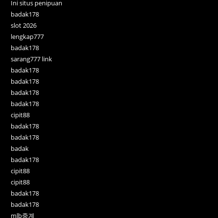
Ini situs penipuan
badak178
slot 2026
lengkap777
badak178
sarang777 link
badak178
badak178
badak178
badak178
cipit88
badak178
badak178
badak
badak178
cipit88
cipit88
badak178
badak178
mlb중계