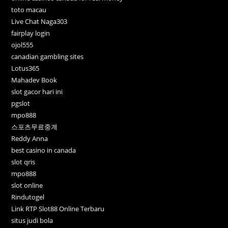
toto macau
Live Chat Naga303
fairplay login
ojol555
canadian gambling sites
Lotus365
Mahadev Book
slot gacor hari ini
pgslot
mpo888
스포츠무료중계
Reddy Anna
best casino in canada
slot qris
mpo888
slot online
Rindutogel
Link RTP Slot88 Online Terbaru
situs judi bola