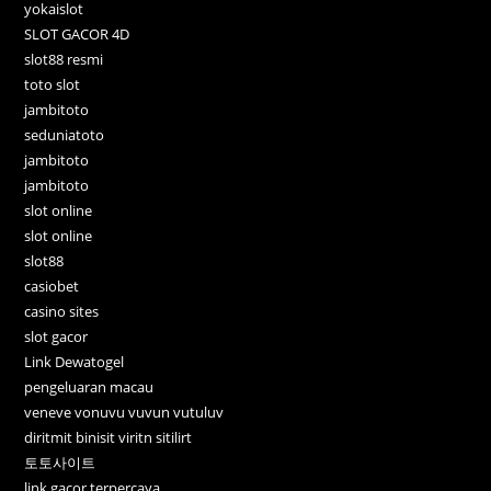
yokaislot
SLOT GACOR 4D
slot88 resmi
toto slot
jambitoto
seduniatoto
jambitoto
jambitoto
slot online
slot online
slot88
casiobet
casino sites
slot gacor
Link Dewatogel
pengeluaran macau
veneve vonuvu vuvun vutuluv
diritmit binisit viritn sitilirt
토토사이트
link gacor terpercaya