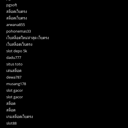
pgsoft
สล็อตเว็บตรง
สล็อตเว็บตรง
arwana855
pohonemas33
เว็บสล็อตใหม่ล่าสุด เว็บตรง
เว็บสล็อตเว็บตรง
slot depo 5k
dadu777
situs toto
เล่นสล็อต
dewa787
musang178
slot gacor
slot gacor
สล็อต
สล็อต
เกมสล็อตเว็บตรง
slot88