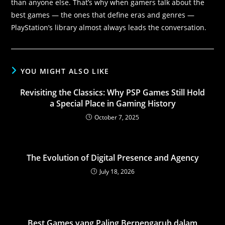
than anyone else. That’s why when gamers talk about the
best games — the ones that define eras and genres —
PlayStation’s library almost always leads the conversation.
YOU MIGHT ALSO LIKE
Revisiting the Classics: Why PSP Games Still Hold
a Special Place in Gaming History
October 7, 2025
The Evolution of Digital Presence and Agency
July 18, 2026
Best Games yang Paling Berpengaruh dalam