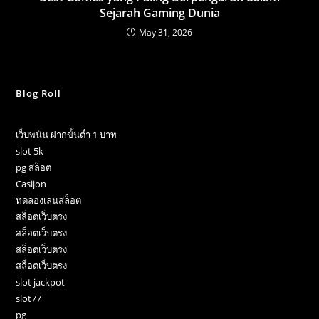
Sejarah Gaming Dunia
May 31, 2026
Blog Roll
เว็บพนัน ฝากขั้นต่ำ 1 บาท
slot 5k
pg สล็อต
Casijon
ทดลองเล่นสล็อต
สล็อตเว็บตรง
สล็อตเว็บตรง
สล็อตเว็บตรง
สล็อตเว็บตรง
slot jackpot
slot77
pg