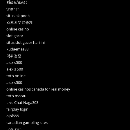
สล็อตเว็บตรง
บาคาร่า
situs hk pools
스포츠무료중계
online casino
slot gacor
situs slot gacor hari ini
kudaemas88
먹튀검증
alexis500
alexis 500
toto online
alexis500
online casinos canada for real money
toto macau
Live Chat Naga303
fairplay login
ojol555
canadian gambling sites
Lotus365