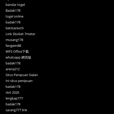
bandar togel
Badak178
togel online
badak178
betstarexch
Link Sbobet 7meter
musang178
fangwin88
WPS Office下载
whatsapp 網頁版
badak178
arena212
Situs Penipuan Sialan
Ini situs penipuan
badak178
slot 2026
lengkap777
badak178
sarang777 link