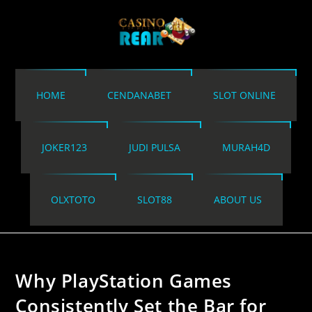
HOME
CENDANABET
SLOT ONLINE
JOKER123
JUDI PULSA
MURAH4D
OLXTOTO
SLOT88
ABOUT US
Why PlayStation Games
Consistently Set the Bar for