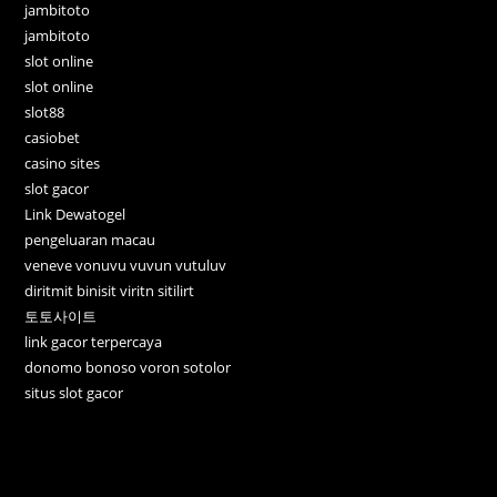
jambitoto
jambitoto
slot online
slot online
slot88
casiobet
casino sites
slot gacor
Link Dewatogel
pengeluaran macau
veneve vonuvu vuvun vutuluv
diritmit binisit viritn sitilirt
토토사이트
link gacor terpercaya
donomo bonoso voron sotolor
situs slot gacor