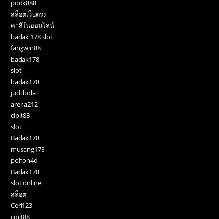
podk888
สล็อตเว็บตรง
คาสิโนออนไลน์
badak 178 slot
fangwin88
badak178
slot
badak178
judi bola
arena212
cipit88
slot
Badak178
musang178
pohon4d
Badak178
slot online
สล็อต
Ceri123
cipit88