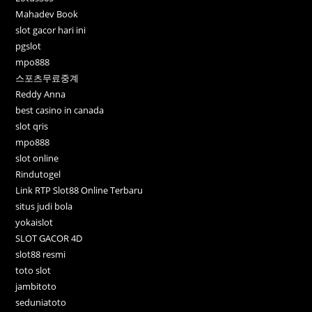
Mahadev Book
slot gacor hari ini
pgslot
mpo888
스포츠무료중계
Reddy Anna
best casino in canada
slot qris
mpo888
slot online
Rindutogel
Link RTP Slot88 Online Terbaru
situs judi bola
yokaislot
SLOT GACOR 4D
slot88 resmi
toto slot
jambitoto
seduniatoto