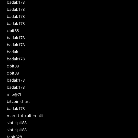
badak178
badak178
badak178
badak178
cipit88
badak178
badak178
badak
badak178
cipit88
cipit88
badak178
badak178
mlb중계
bitcoin chart
badak178
marettoto alternatif
slot cipit88
slot cipit88
tapir328