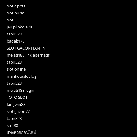
slot cipit88
slot pulsa
slot
jeu plinko avis
tapir328
badak178
SLOT GACOR HARI INI
melati188 link alternatif
tapir328
slot online
mahkotaslot login
tapir328
melati188 login
TOTO SLOT
fangwin88
slot gacor 77
tapir328
stm88
แทงหวยออนไลน์