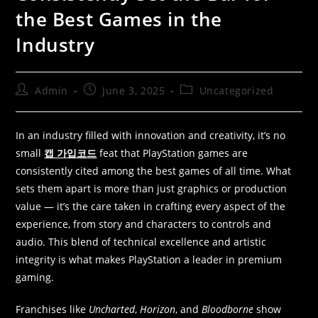
the Best Games in the
Industry
Admin
June 3, 2025
Uncategorized
In an industry filled with innovation and creativity, it’s no
small
캡 가입코드
feat that PlayStation games are
consistently cited among the best games of all time. What
sets them apart is more than just graphics or production
value — it’s the care taken in crafting every aspect of the
experience, from story and characters to controls and
audio. This blend of technical excellence and artistic
integrity is what makes PlayStation a leader in premium
gaming.
Franchises like
Uncharted
,
Horizon
, and
Bloodborne
show