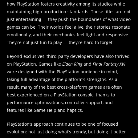
how PlayStation fosters creativity among its studios while
maintaining high production standards. These titles are not
just entertaining — they push the boundaries of what video
games can be. Their worlds feel alive, their stories resonate
emotionally, and their mechanics feel tight and responsive.
They’re not just fun to play — they’re hard to forget.
Beyond exclusives, third-party developers have also thrived
on PlayStation. Games like
Elden Ring
and
Final Fantasy XVI
were designed with the PlayStation audience in mind,
taking full advantage of the platform’s strengths. As a
result, many of the best cross-platform games are often
best experienced on a PlayStation console, thanks to
performance optimizations, controller support, and
features like Game Help and haptics.
PlayStation’s approach continues to be one of focused
evolution: not just doing what’s trendy, but doing it better