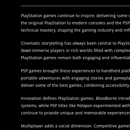
PlayStation games continue to inspire, delivering some 
the original PlayStation to modern consoles and the PSP,
technical mastery, shaping the gaming industry and inf
Cinematic storytelling has always been central to PlaySt
Dawn
immerse players in rich worlds filled with comple
PlayStation games remain both engaging and influential
PSP games brought these experiences to handheld plat
portable adventures with engaging stories and gameplay
deliver some of the best games, combining accessibility,
Innovation defines PlayStation games.
Bloodborne
introd
systems, while PSP titles like
Patapon
experimented with 
continue to provide unique and memorable experiences f
Multiplayer adds a social dimension. Competitive games