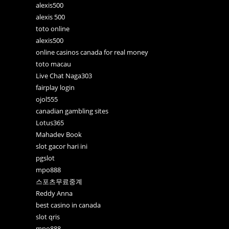
alexis500
alexis 500
toto online
alexis500
online casinos canada for real money
toto macau
Live Chat Naga303
fairplay login
ojol555
canadian gambling sites
Lotus365
Mahadev Book
slot gacor hari ini
pgslot
mpo888
스포츠무료중계
Reddy Anna
best casino in canada
slot qris
mpo888