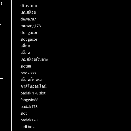
as
situs toto
เล่นสล็อต
dewa787
s
musang178
slot gacor
slot gacor
สล็อต
สล็อต
เกมสล็อตเว็บตรง
slot88
podk888
สล็อตเว็บตรง
คาสิโนออนไลน์
badak 178 slot
fangwin88
badak178
slot
badak178
judi bola