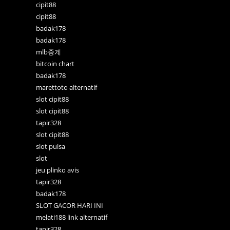
cipit88
cipit88
badak178
badak178
mlb중계
bitcoin chart
badak178
marettoto alternatif
slot cipit88
slot cipit88
tapir328
slot cipit88
slot pulsa
slot
jeu plinko avis
tapir328
badak178
SLOT GACOR HARI INI
melati188 link alternatif
tapir328