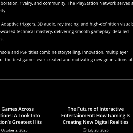
aboration, rivalry, and community. The PlayStation Network serves 
ity.
daptive triggers, 3D audio, ray tracing, and high-definition visual
howcased technical mastery, delivering smooth gameplay, detailed
s.
nsole and PSP titles combine storytelling, innovation, multiplayer
of the best games ever created and motivating new generations of
t Games Across
The Future of Interactive
tions: A Look Into
Entertainment: How Gaming Is
ion’s Greatest Hits
Creating New Digital Realities
October 2, 2025
July 20, 2026