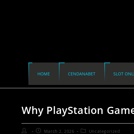
HOME
CENDANABET
SLOT ONL
Why PlayStation Game
March 2, 2026
Uncategorized