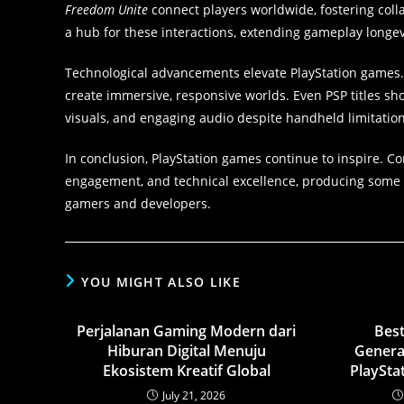
Freedom Unite
connect players worldwide, fostering coll
a hub for these interactions, extending gameplay longev
Technological advancements elevate PlayStation games. A
create immersive, responsive worlds. Even PSP titles s
visuals, and engaging audio despite handheld limitation
In conclusion, PlayStation games continue to inspire. Co
engagement, and technical excellence, producing some 
gamers and developers.
YOU MIGHT ALSO LIKE
Perjalanan Gaming Modern dari
Bes
Hiburan Digital Menuju
Genera
Ekosistem Kreatif Global
PlayStat
July 21, 2026