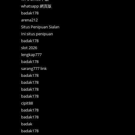
whatsapp 網頁版
badak178
arena212
Situs Penipuan Sialan
Ini situs penipuan
badak178
slot 2026
lengkap777
badak178
sarang777 link
badak178
badak178
badak178
badak178
cipit88
badak178
badak178
badak
badak178