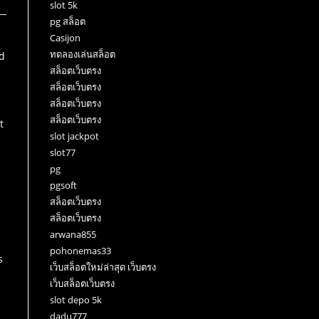
slot 5k
pg สล็อต
Casijon
ทดลองเล่นสล็อต
nd
สล็อตเว็บตรง
สล็อตเว็บตรง
สล็อตเว็บตรง
สล็อตเว็บตรง
t
slot jackpot
slot77
pg
pgsoft
สล็อตเว็บตรง
สล็อตเว็บตรง
arwana855
pohonemas33
s
เว็บสล็อตใหม่ล่าสุด เว็บตรง
เว็บสล็อตเว็บตรง
slot depo 5k
dadu777