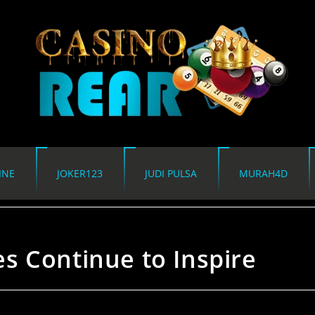
INE
JOKER123
JUDI PULSA
MURAH4D
s Continue to Inspire