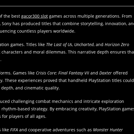
of the best
gacor300 slot
games across multiple generations. From
 Sony has produced titles that combine storytelling, innovation, a
luencing countless players worldwide.
ation games. Titles like
The Last of Us
,
Uncharted
, and
Horizon Zero
x characters and moral dilemmas. This narrative depth ensures tha
.
forms. Games like
Crisis Core: Final Fantasy VII
and
Daxter
offered
. These experiences proved that handheld PlayStation titles could
 depth, and cinematic quality.
uced challenging combat mechanics and intricate exploration
rhythm-based strategy. By embracing creativity, PlayStation game
or players of all ages.
 like
FIFA
and cooperative adventures such as
Monster Hunter