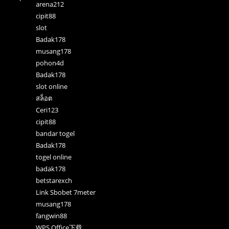
arena212
cipit88
slot
Badak178
musang178
pohon4d
Badak178
slot online
สล็อต
Ceri123
cipit88
bandar togel
Badak178
togel online
badak178
betstarexch
Link Sbobet 7meter
musang178
fangwin88
WPS Office下载