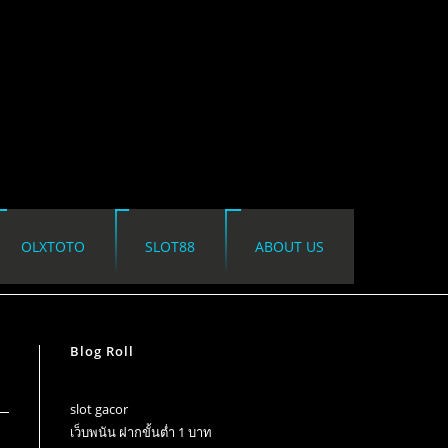
OLXTOTO
SLOT88
ABOUT US
Blog Roll
slot gacor
เว็บพนัน ฝากขั้นต่ำ 1 บาท