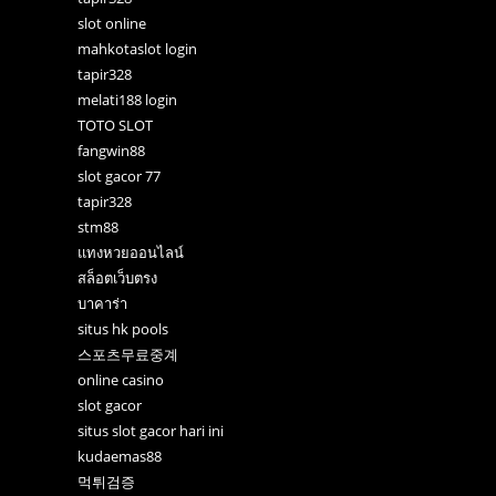
slot online
mahkotaslot login
tapir328
melati188 login
TOTO SLOT
fangwin88
slot gacor 77
tapir328
stm88
แทงหวยออนไลน์
สล็อตเว็บตรง
บาคาร่า
situs hk pools
스포츠무료중계
online casino
slot gacor
situs slot gacor hari ini
kudaemas88
먹튀검증